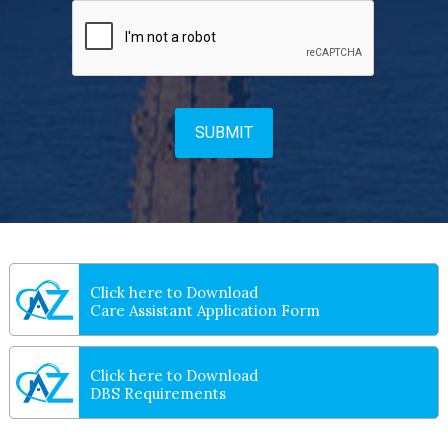
Click here to Download
Care Assistant Application Form
Click here to Download
DBS Requirements