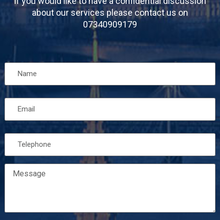
If you would like to have a confidential discussion
about our services please contact us on
07340909179