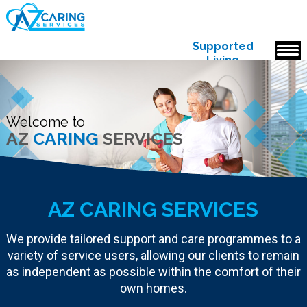
Supported
Living
Accommodation
Welcome to
AZ
CARING
SERVICES
AZ CARING SERVICES
We provide tailored support and care programmes to a
variety of service users, allowing our clients to remain
as independent as possible within the comfort of their
own homes.