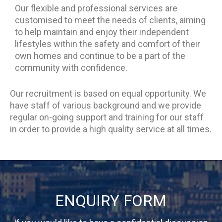
Our flexible and professional services are
customised to meet the needs of clients, aiming
to help maintain and enjoy their independent
lifestyles within the safety and comfort of their
own homes and continue to be a part of the
community with confidence.
Our recruitment is based on equal opportunity. We
have staff of various background and we provide
regular on-going support and training for our staff
in order to provide a high quality service at all times.
ENQUIRY FORM