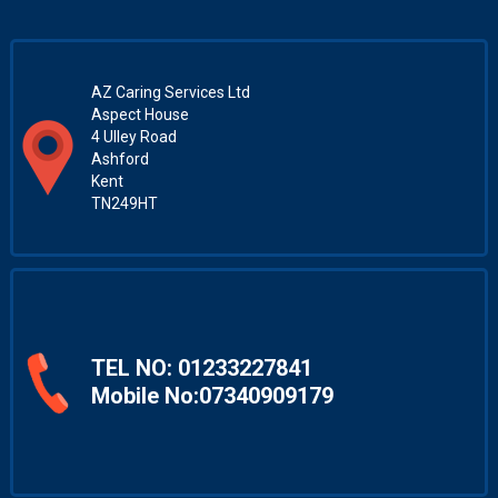
AZ Caring Services Ltd
Aspect House
4 Ulley Road
Ashford
Kent
TN249HT
TEL NO:
01233227841
Mobile No:07340909179