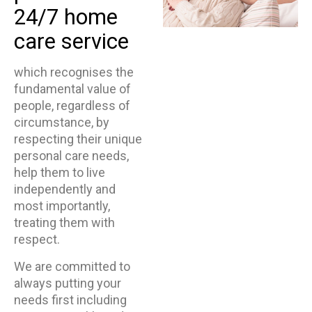
24/7 home
care service
which recognises the
fundamental value of
people, regardless of
circumstance, by
respecting their unique
personal care needs,
help them to live
independently and
most importantly,
treating them with
respect.
We are committed to
always putting your
needs first including