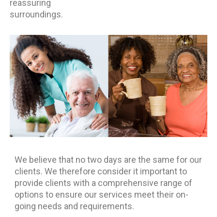
reassuring
surroundings.
We believe that no two days are the same for our
clients. We therefore consider it important to
provide clients with a comprehensive range of
options to ensure our services meet their on-
going needs and requirements.