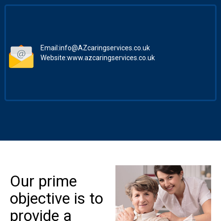
Email:
info@AZcaringservices.co.uk
Website:
www.azcaringservices.co.uk
Our prime
objective is to
provide a