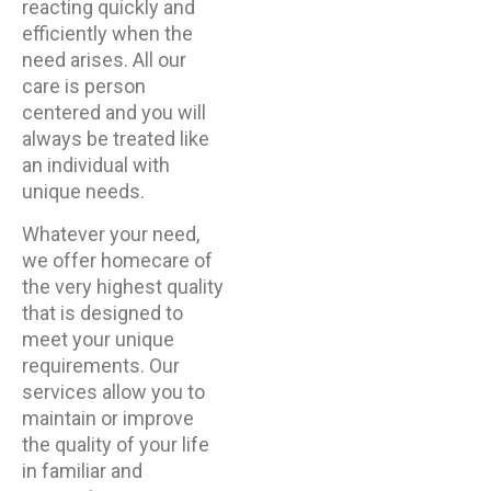
reacting quickly and
efficiently when the
need arises. All our
care is person
centered and you will
always be treated like
an individual with
unique needs.
Whatever your need,
we offer homecare of
the very highest quality
that is designed to
meet your unique
requirements. Our
services allow you to
maintain or improve
the quality of your life
in familiar and