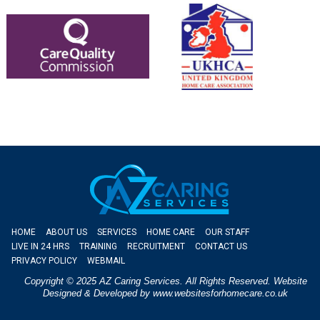
HOME
ABOUT US
SERVICES
HOME CARE
OUR STAFF
LIVE IN 24 HRS
TRAINING
RECRUITMENT
CONTACT US
PRIVACY POLICY
WEBMAIL
Copyright © 2025 AZ Caring Services. All Rights Reserved. Website
Designed & Developed by
www.websitesforhomecare.co.uk